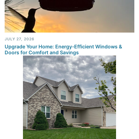
JULY 27, 2026
Upgrade Your Home: Energy-Efficient Windows &
Doors for Comfort and Savings