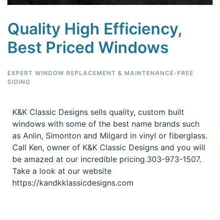
Quality High Efficiency,
Best Priced Windows
EXPERT WINDOW REPLACEMENT & MAINTENANCE-FREE
SIDING
K&K Classic Designs sells quality, custom built
windows with some of the best name brands such
as Anlin, Simonton and Milgard in vinyl or fiberglass.
Call Ken, owner of K&K Classic Designs and you will
be amazed at our incredible pricing.303-973-1507.
Take a look at our website
https://kandkklassicdesigns.com