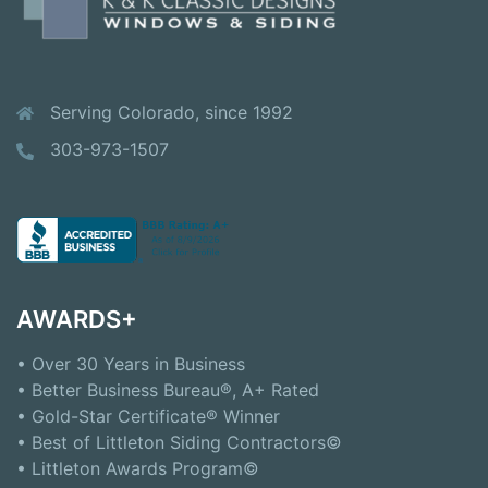
Serving Colorado, since 1992
303-973-1507
AWARDS+
• Over 30 Years in Business
• Better Business Bureau®, A+ Rated
• Gold-Star Certificate® Winner
• Best of Littleton Siding Contractors©
• Littleton Awards Program©