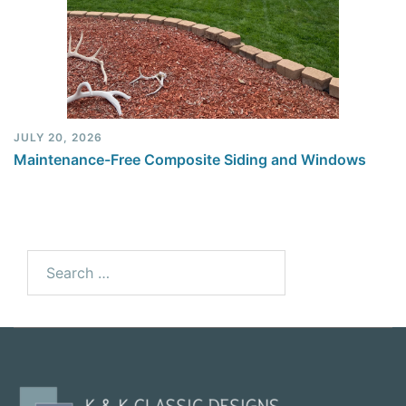
JULY 20, 2026
Maintenance-Free Composite Siding and Windows