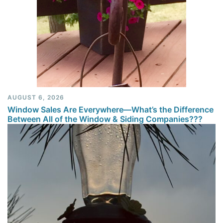
AUGUST 6, 2026
Window Sales Are Everywhere—What’s the Difference
Between All of the Window & Siding Companies???