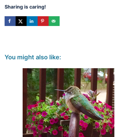
Sharing is caring!
You might also like: