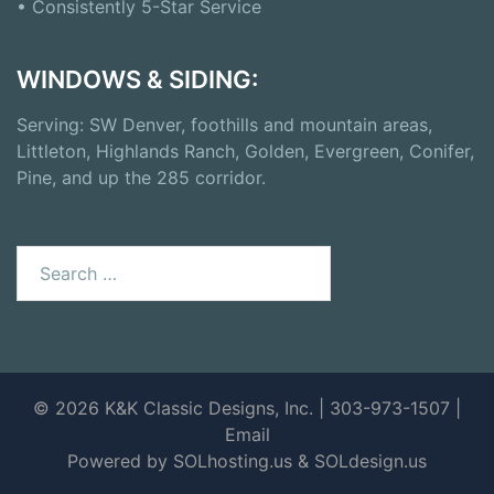
• Consistently 5-Star Service
WINDOWS & SIDING:
Serving: SW Denver, foothills and mountain areas,
Littleton, Highlands Ranch, Golden, Evergreen, Conifer,
Pine, and up the 285 corridor.
© 2026 K&K Classic Designs, Inc. | 303-973-1507 |
Email
Powered by SOLhosting.us
&
SOLdesign.us