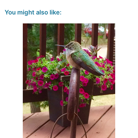
You might also like: