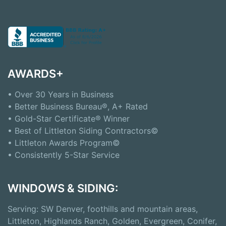
AWARDS+
• Over 30 Years in Business
• Better Business Bureau®, A+ Rated
• Gold-Star Certificate® Winner
• Best of Littleton Siding Contractors©
• Littleton Awards Program©
• Consistently 5-Star Service
WINDOWS & SIDING:
Serving: SW Denver, foothills and mountain areas,
Littleton, Highlands Ranch, Golden, Evergreen, Conifer,