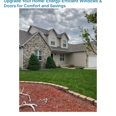
Upgrade Your Home: Energy-Efficient Windows &
Doors for Comfort and Savings