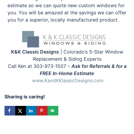
estimate so we can quote new custom windows for
you. You will be amazed at the savings we can offer
you for a superior, locally manufactured product.
K&K Classic Designs
| Colorado’s 5-Star Window
Replacement & Siding Experts
Call Ken at 303-973-1507 –
Ask for Referrals & for a
FREE In-Home Estimate
www.KandKKlassicDesigns.com
Sharing is caring!