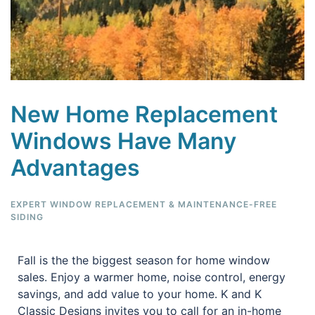
New Home Replacement
Windows Have Many
Advantages
EXPERT WINDOW REPLACEMENT & MAINTENANCE-FREE
SIDING
Fall is the the biggest season for home window
sales. Enjoy a warmer home, noise control, energy
savings, and add value to your home. K and K
Classic Designs invites you to call for an in-home