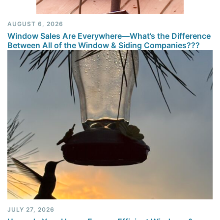
AUGUST 6, 2026
Window Sales Are Everywhere—What’s the Difference
Between All of the Window & Siding Companies???
JULY 27, 2026