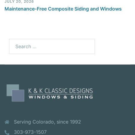
JULY 20, 2026
Maintenance-Free Composite Siding and Windows
Serving Colorado, since 1992
303-973-1507