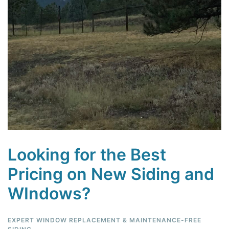
Looking for the Best
Pricing on New Siding and
WIndows?
EXPERT WINDOW REPLACEMENT & MAINTENANCE-FREE