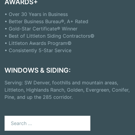
AWARDS+
• Over 30 Years in Business
• Better Business Bureau®, A+ Rated
• Gold-Star Certificate® Winner
• Best of Littleton Siding Contractors©
• Littleton Awards Program©
• Consistently 5-Star Service
WINDOWS & SIDING:
Serving: SW Denver, foothills and mountain areas,
Littleton, Highlands Ranch, Golden, Evergreen, Conifer,
Pine, and up the 285 corridor.
Search
for: