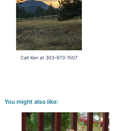
Call Ken at 303-973-1507
You might also like: