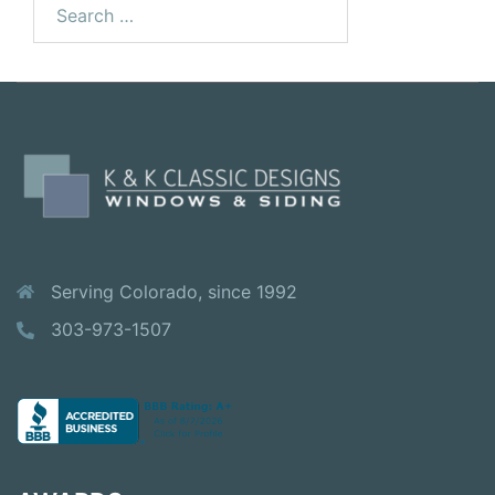
for:
Serving Colorado, since 1992
303-973-1507