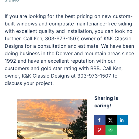
SIDING
If you are looking for the best pricing on new custom-
built windows and composite maintenance-free siding
with excellent quality and installation, you can look no
further. Call Ken, 303-973-1507, owner of K&K Classic
Designs for a consultation and estimate. We have been
doing business in the Denver and mountain areas since
1992 and have an excellent reputation with our
customers and gold star rating with BBB. Call Ken,
owner, K&K Classic Designs at 303-973-1507 to
discuss your project.
Sharing is
caring!