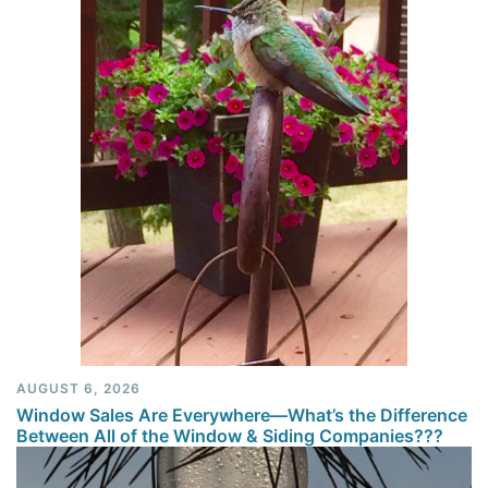
AUGUST 6, 2026
Window Sales Are Everywhere—What’s the Difference
Between All of the Window & Siding Companies???