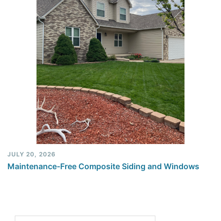
JULY 20, 2026
Maintenance-Free Composite Siding and Windows
Search