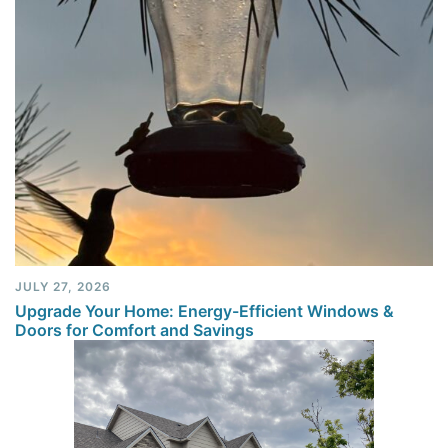
JULY 27, 2026
Upgrade Your Home: Energy-Efficient Windows &
Doors for Comfort and Savings