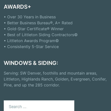
AWARDS+
• Over 30 Years in Business
• Better Business Bureau®, A+ Rated
• Gold-Star Certificate® Winner
• Best of Littleton Siding Contractors©
• Littleton Awards Program©
• Consistently 5-Star Service
WINDOWS & SIDING:
Serving: SW Denver, foothills and mountain areas,
Littleton, Highlands Ranch, Golden, Evergreen, Conifer,
Pine, and up the 285 corridor.
Search
for: