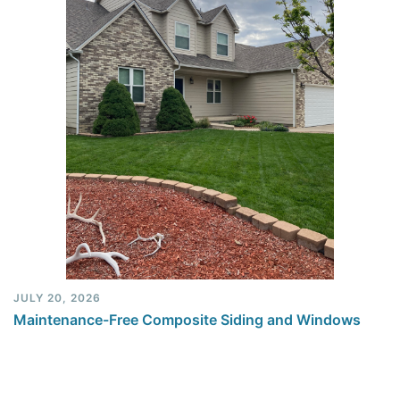
JULY 20, 2026
Maintenance-Free Composite Siding and Windows