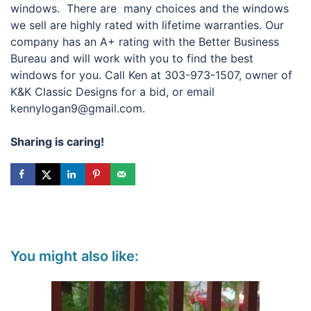
windows. There are many choices and the windows
we sell are highly rated with lifetime warranties. Our
company has an A+ rating with the Better Business
Bureau and will work with you to find the best
windows for you. Call Ken at 303-973-1507, owner of
K&K Classic Designs for a bid, or email
kennylogan9@gmail.com.
Sharing is caring!
You might also like: