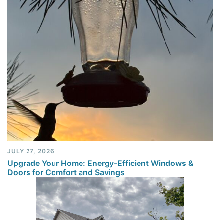
JULY 27, 2026
Upgrade Your Home: Energy-Efficient Windows &
Doors for Comfort and Savings