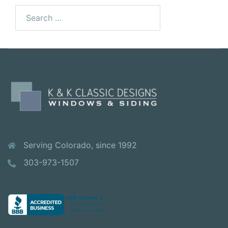
Search
for:
Serving Colorado, since 1992
303-973-1507