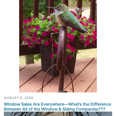
AUGUST 6, 2026
Window Sales Are Everywhere—What’s the Difference
Between All of the Window & Siding Companies???