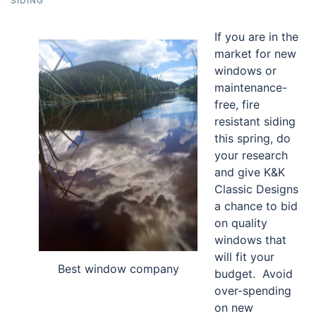
SIDING
If you are in the
market for new
windows or
maintenance-
free, fire
resistant siding
this spring, do
your research
and give K&K
Classic Designs
a chance to bid
on quality
windows that
will fit your
Best window company
budget. Avoid
over-spending
on new