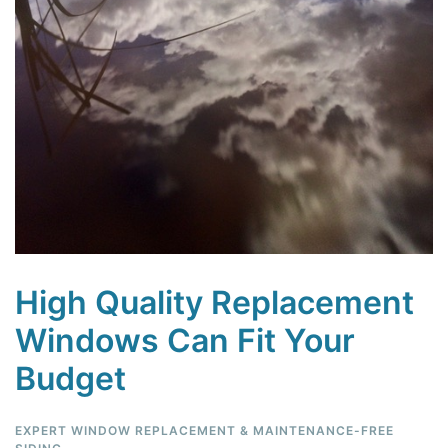
High Quality Replacement
Windows Can Fit Your
Budget
EXPERT WINDOW REPLACEMENT & MAINTENANCE-FREE