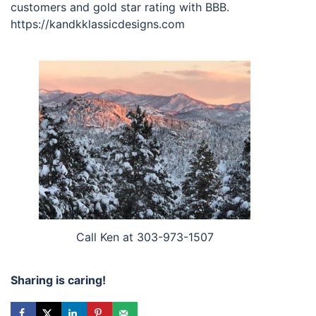
customers and gold star rating with BBB.
https://kandkklassicdesigns.com
Call Ken at 303-973-1507
Sharing is caring!