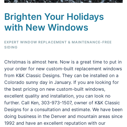
Brighten Your Holidays
with New Windows
EXPERT WINDOW REPLACEMENT & MAINTENANCE-FREE
SIDING
Christmas is almost here. Now is a great time to put in
your order for new custom-built replacement windows
from K&K Classic Designs. They can be installed on a
Colorado sunny day in January. If you are looking for
the best pricing on new custom-built windows,
excellent quality and installation, you can look no
further. Call Ken, 303-973-1507, owner of K&K Classic
Designs for a consultation and estimate. We have been
doing business in the Denver and mountain areas since
1992 and have an excellent reputation with our