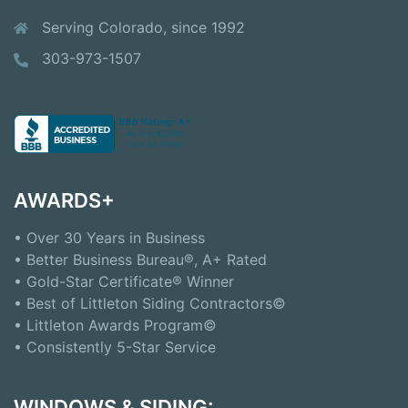
Serving Colorado, since 1992
303-973-1507
AWARDS+
• Over 30 Years in Business
• Better Business Bureau®, A+ Rated
• Gold-Star Certificate® Winner
• Best of Littleton Siding Contractors©
• Littleton Awards Program©
• Consistently 5-Star Service
WINDOWS & SIDING: