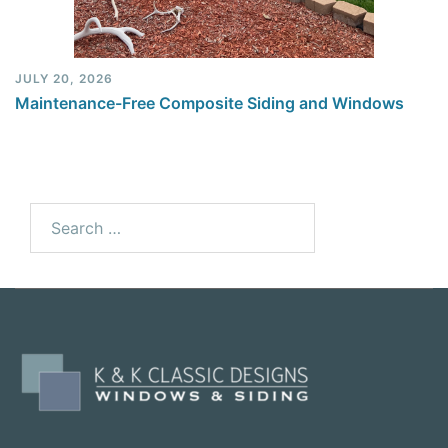
JULY 20, 2026
Maintenance-Free Composite Siding and Windows
Search
for: