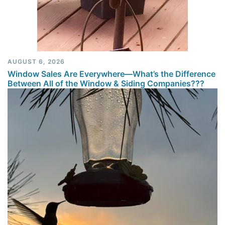
AUGUST 6, 2026
Window Sales Are Everywhere—What’s the Difference
Between All of the Window & Siding Companies???