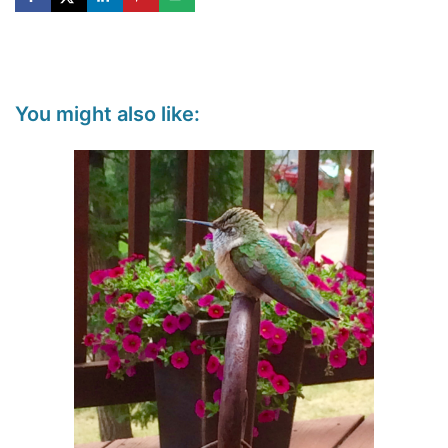
You might also like: