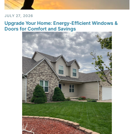
JULY 27, 2026
Upgrade Your Home: Energy-Efficient Windows &
Doors for Comfort and Savings